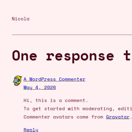
Nicola
One response t
A WordPress Commenter
May 4, 2026
Hi, this is a comment.
To get started with moderating, edit
Commenter avatars come from
Gravatar
Reply