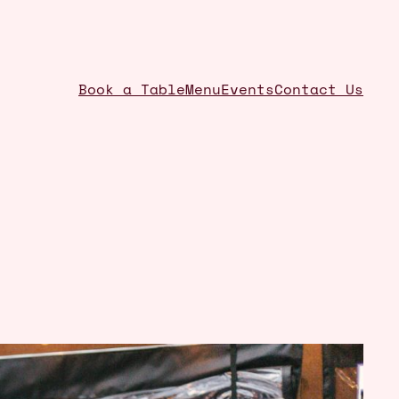
Book a Table
Menu
Events
Contact Us