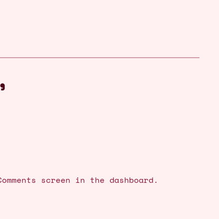
”
Comments screen in the dashboard.