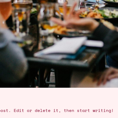
post. Edit or delete it, then start writing!