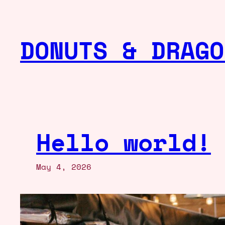
Skip
to
DONUTS & DRAGO
content
Hello world!
May 4, 2026