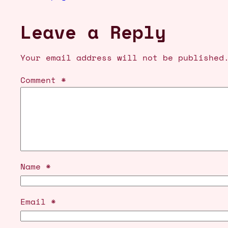
Leave a Reply
Your email address will not be published
Comment
*
Name
*
Email
*