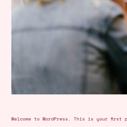
Welcome to WordPress. This is your first 