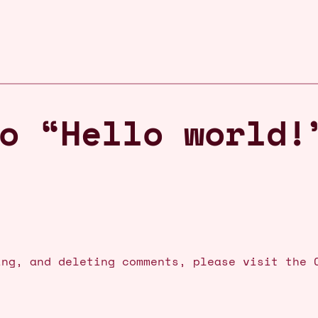
o “Hello world!
ing, and deleting comments, please visit the 
.