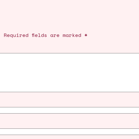
.
Required fields are marked
*